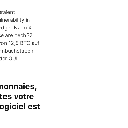
eraient
nerability in
Ledger Nano X
ese are bech32
von 12,5 BTC auf
leinbuchstaben
 der GUI
monnaies,
êtes votre
ogiciel est