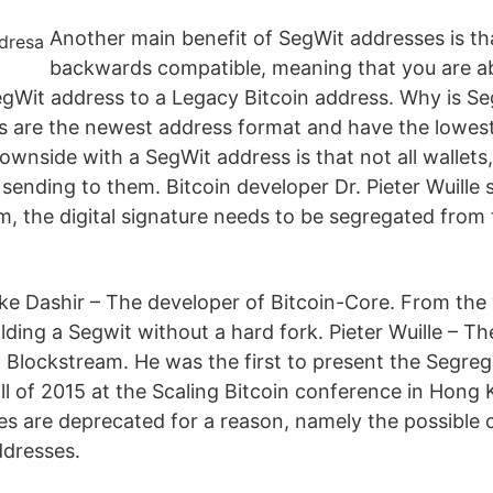
Another main benefit of SegWit addresses is th
backwards compatible, meaning that you are ab
egWit address to a Legacy Bitcoin address. Why is S
 are the newest address format and have the lowest
downside with a SegWit address is that not all wallet
sending to them. Bitcoin developer Dr. Pieter Wuille 
m, the digital signature needs to be segregated from
uke Dashir – The developer of Bitcoin-Core. From the
lding a Segwit without a hard fork. Pieter Wuille – T
 Blockstream. He was the first to present the Segre
ll of 2015 at the Scaling Bitcoin conference in Hong 
es are deprecated for a reason, namely the possible 
ddresses.