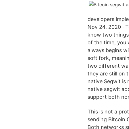
developers imple
Nov 24, 2020 · T
know two things:
of the time, you
always begins wi
soft fork, meani
two different wal
they are still on
native Segwit is 
native segwit ad
support both no
This is not a pr
sending Bitcoin 
Both networks su