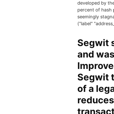
developed by the 
percent of hash 
seemingly stagn
("label" "addres
Segwit 
and was 
Improvem
Segwit t
of a leg
reduces 
transact