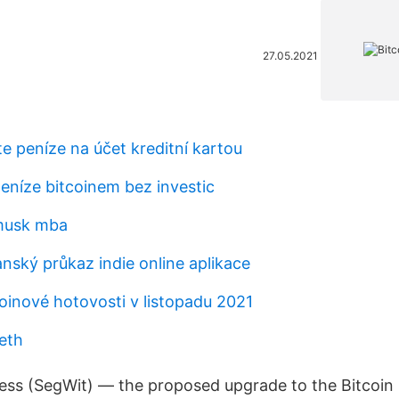
27.05.2021
te peníze na účet kreditní kartou
eníze bitcoinem bez investic
 musk mba
nský průkaz indie online aplikace
oinové hotovosti v listopadu 2021
eth
ss (SegWit) — the proposed upgrade to the Bitcoin 