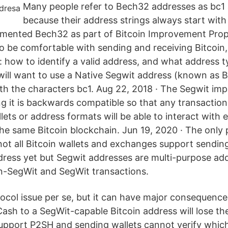
Many people refer to Bech32 addresses as bc1
because their address strings always start with ‘
mented Bech32 as part of Bitcoin Improvement Propo
o be comfortable with sending and receiving Bitcoin
 how to identify a valid address, and what address t
 will want to use a Native Segwit address (known as 
th the characters bc1. Aug 22, 2018 · The Segwit imp
ng it is backwards compatible so that any transactio
lets or address formats will be able to interact with 
 the same Bitcoin blockchain. Jun 19, 2020 · The only
not all Bitcoin wallets and exchanges support sending
dress yet but Segwit addresses are multi-purpose ad
n-SegWit and SegWit transactions.
otocol issue per se, but it can have major consequenc
Cash to a SegWit-capable Bitcoin address will lose th
pport P2SH and sending wallets cannot verify which