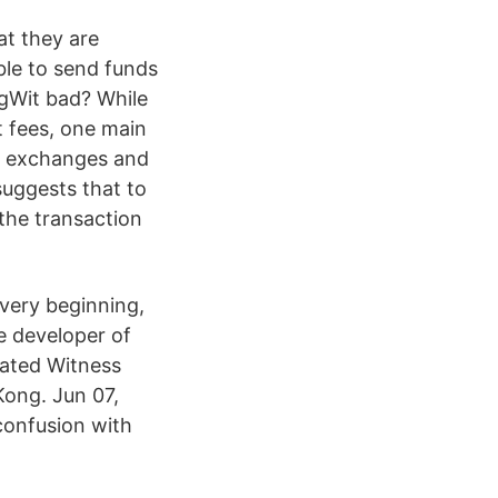
at they are
le to send funds
egWit bad? While
 fees, one main
s, exchanges and
suggests that to
 the transaction
 very beginning,
he developer of
gated Witness
Kong. Jun 07,
confusion with