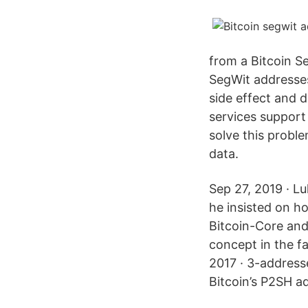
from a Bitcoin S
SegWit addresses
side effect and 
services support 
solve this proble
data.
Sep 27, 2019 · L
he insisted on ho
Bitcoin-Core and
concept in the fa
2017 · 3-address
Bitcoin’s P2SH a