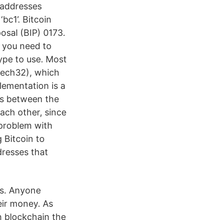
 addresses
bc1’. Bitcoin
sal (BIP) 0173.
, you need to
ype to use. Most
Bech32), which
lementation is a
ns between the
each other, since
 problem with
 Bitcoin to
dresses that
es. Anyone
eir money. As
 blockchain the