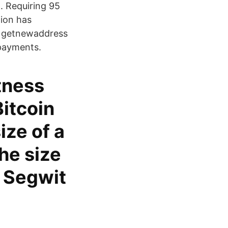
n. Requiring 95
tion has
. getnewaddress
 payments.
tness
itcoin
ize of a
he size
s Segwit