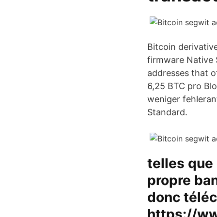
Bitcoin derivati
firmware Native 
addresses that o
6,25 BTC pro Blo
weniger fehleranf
Standard.
telles que
propre ban
donc téléc
https://w