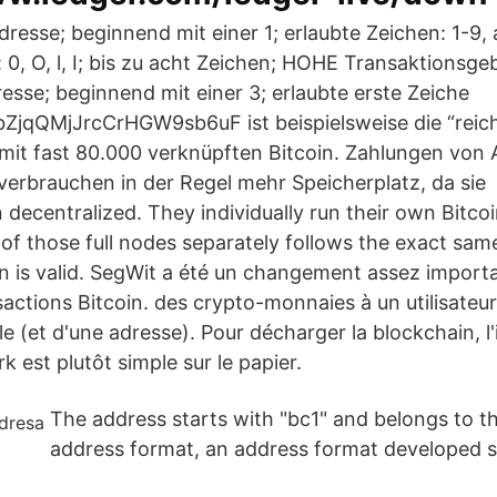
resse; beginnend mit einer 1; erlaubte Zeichen: 1-9, 
 0, O, l, I; bis zu acht Zeichen; HOHE Transaktionsge
sse; beginnend mit einer 3; erlaubte erste Zeiche
jqQMjJrcCrHGW9sb6uF ist beispielsweise die “reic
it fast 80.000 verknüpften Bitcoin. Zahlungen von
rbrauchen in der Regel mehr Speicherplatz, da sie I
decentralized. They individually run their own Bitcoi
of those full nodes separately follows the exact same
n is valid. SegWit a été un changement assez importa
sactions Bitcoin. des crypto-monnaies à un utilisateu
le (et d'une adresse). Pour décharger la blockchain, l'
 est plutôt simple sur le papier.
The address starts with "bc1" and belongs to t
address format, an address format developed sp