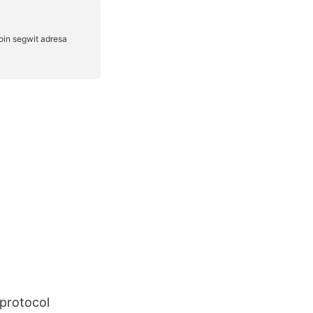
protocol