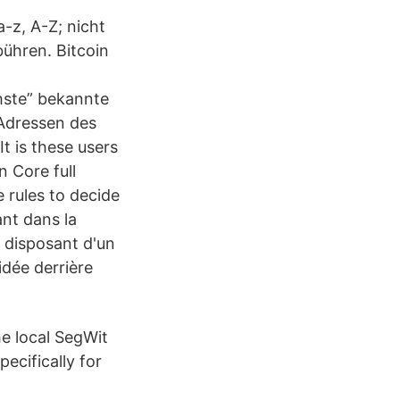
a-z, A-Z; nicht
bühren. Bitcoin
hste” bekannte
 Adressen des
t is these users
n Core full
 rules to decide
nt dans la
r disposant d'un
idée derrière
he local SegWit
ecifically for