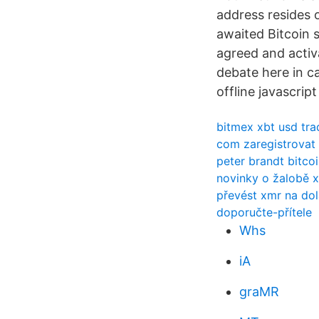
address resides o
awaited Bitcoin s
agreed and activa
debate here in ca
offline javascrip
bitmex xbt usd tra
com zaregistrovat 
peter brandt bitco
novinky o žalobě x
převést xmr na dol
doporučte-přítele
Whs
iA
graMR