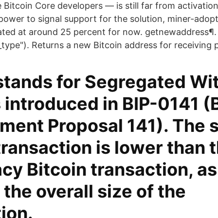
Bitcoin Core developers — is still far from activatio
power to signal support for the solution, miner-adop
ated at around 25 percent for now. getnewaddress¶
s_type"). Returns a new Bitcoin address for receiving
stands for Segregated Wi
introduced in BIP-0141 (B
ent Proposal 141). The s
ransaction is lower than t
acy Bitcoin transaction, a
the overall size of the
ion.