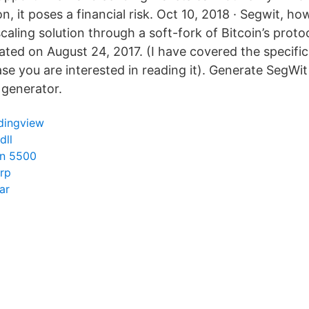
n, it poses a financial risk. Oct 10, 2018 · Segwit, how
caling solution through a soft-fork of Bitcoin’s proto
ted on August 24, 2017. (I have covered the specific
se you are interested in reading it). Generate SegWit
t generator.
dingview
dll
in 5500
rp
ar