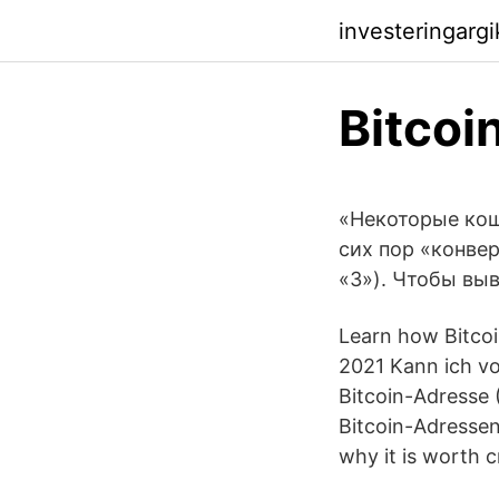
investeringarg
Bitcoi
«Некоторые кош
сих пор «конве
«3»). Чтобы выв
Learn how Bitcoi
2021 Kann ich vo
Bitcoin-Adresse 
Bitcoin-Adressen
why it is worth 