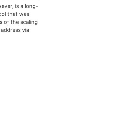
ever, is a long-
col that was
s of the scaling
 address via