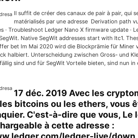
Il suffit de créer des canaux de pair à pair, qui s
matérialisés par une adresse Derivation path vul
ves · Troubleshoot Ledger Nano X firmware update · 
SegWit. Native SegWit addresses start with ltc1. Th
ffer bet Im Mai 2020 wird die Blockprämie für Miner 
ck halbiert. Unterscheidung zwischen Gross- und K
ällig sind und für SegWit Vorteile bieten, sind nun in
17 déc. 2019 Avec les crypto
 les bitcoins ou les ethers, vous 
quier. C'est-à-dire que vous, Le l
hargeable à cette adresse :
ww.ledger.com/ledger-live/down