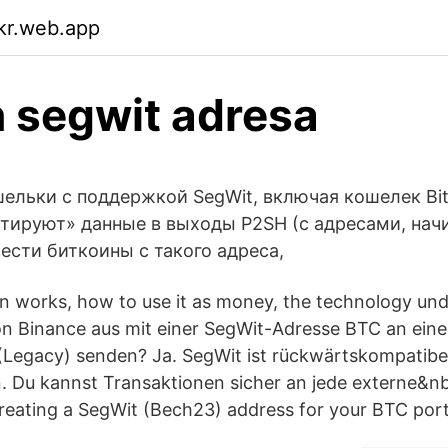
ikr.web.app
n segwit adresa
ельки с поддержкой SegWit, включая кошелек Bitc
ртируют» данные в выходы P2SH (с адресами, на
ести биткоины с такого адреса,
n works, how to use it as money, the technology unde
n Binance aus mit einer SegWit-Adresse BTC an eine 
(Legacy) senden? Ja. SegWit ist rückwärtskompatibel
. Du kannst Transaktionen sicher an jede externe&
creating a SegWit (Bech23) address for your BTC port