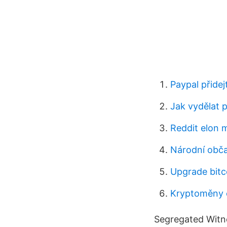
Paypal přidej
Jak vydělat p
Reddit elon
Národní obča
Upgrade bitc
Kryptoměny 
Segregated Witne