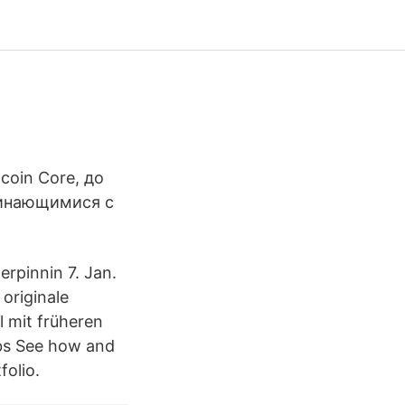
oin Core, до
чинающимися с
rpinnin 7. Jan.
originale
 mit früheren
nbs See how and
folio.