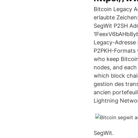
Bitcoin Legacy Ad
erlaubte Zeichen:
SegWit P2SH Adre
1FeexV6bAHb8ybZ
Legacy-Adresse m
P2PKH-Formats ve
who keep Bitcoin 
nodes, and each 
which block chai
gestion des tran
ancien portefeuil
Lightning Network
SegWit.